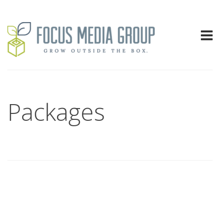
Packages