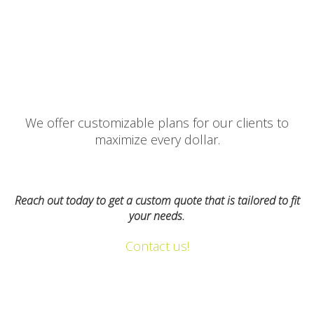
We offer customizable plans for our clients to
maximize every dollar.
Reach out today to get a custom quote that is tailored to fit
your needs.
Contact us!