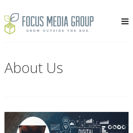
About Us