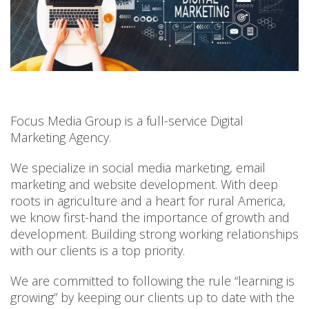
Focus Media Group is a full-service Digital
Marketing Agency.
We specialize in social media marketing, email
marketing and website development. With deep
roots in agriculture and a heart for rural America,
we know first-hand the importance of growth and
development. Building strong working relationships
with our clients is a top priority.
We are committed to following the rule “learning is
growing” by keeping our clients up to date with the