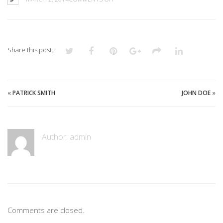
ANDREW
CLARK
Share this post:
«
PATRICK SMITH
JOHN DOE
»
Author:
admin
Comments are closed.