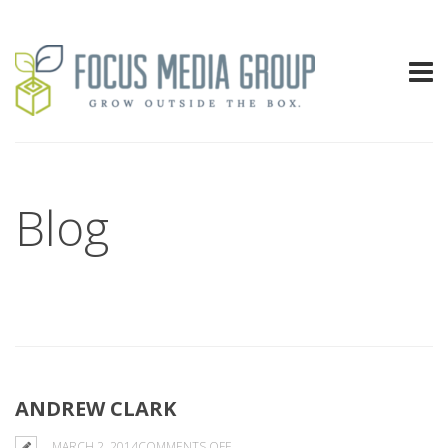
Blog
ANDREW CLARK
ON
MARCH 2, 2014
COMMENTS OFF