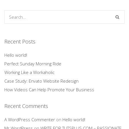
Recent Posts
Hello world!
Perfect Sunday Morning Ride
Working Like a Workaholic
Case Study: Envato Website Redesign
How Videos Can Help Promote Your Business
Recent Comments
A WordPress Commenter
on
Hello world!
Mr WordPress
on
WRITE FOR TUTSPLUS.COM – PASSIONATE