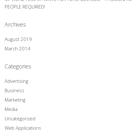
PEOPLE REQUIRED!
Archives
August 2019
March 2014
Categories
Advertising
Business
Marketing
Media
Uncategorized
Web Applications