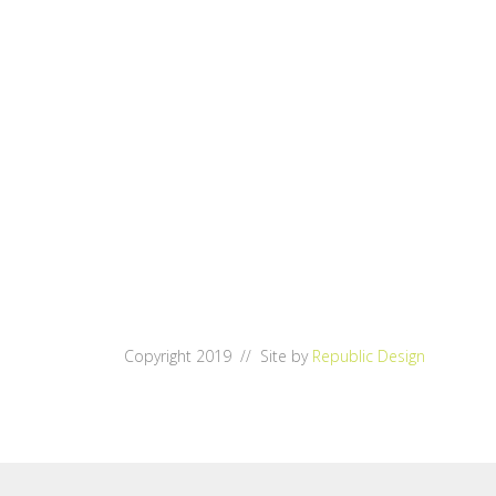
Copyright 2019 // Site by
Republic Design