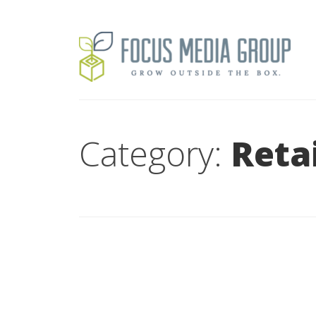
Category:
Retai