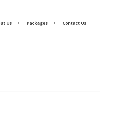
ut Us
Packages
Contact Us