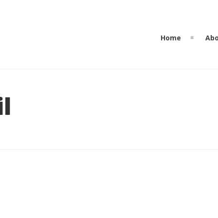
Home
Abo
l