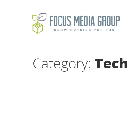
Category:
Tech