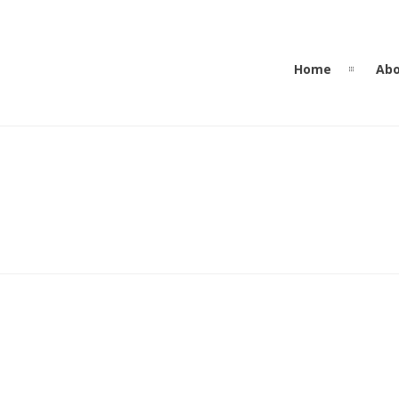
Home
Abo