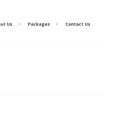
ut Us
Packages
Contact Us