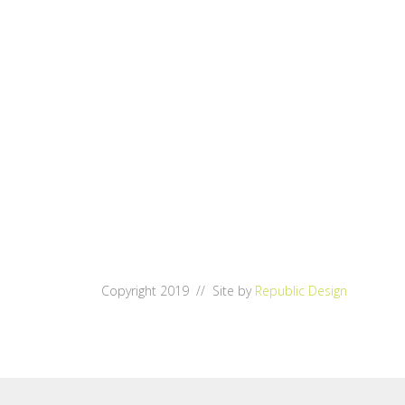
Copyright 2019 // Site by
Republic Design