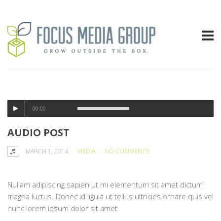
00:00
AUDIO POST
MARCH 1, 2014
MEDIA
NO COMMENTS
Nullam adipiscing sapien ut mi elementum sit amet dictum
magna luctus. Donec id ligula ut tellus ultricies ornare quis vel
nunc lorem ipsum dolor sit amet.