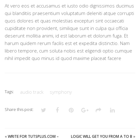
At vero eos et accusamus et iusto odio dignissimos ducimus
qui blanditiis praesentium voluptatum deleniti atque corrupti
quos dolores et quas molestias excepturi sint occaecati
cupiditate non provident, similique sunt in culpa qui officia
deserunt mollitia animi, id est laborum et dolorum fuga. Et
harum quidem rerum facilis est et expedita distinctio. Nam
libero tempore, cum soluta nobis est eligendi optio cumque
nihil impedit quo minus id quod maxime placeat facere
Tags:
audio track
symphony
Share this post:
«
WRITE FOR TUTSPLUS.COM –
LOGIC WILL GET YOU FROM A TO B
»