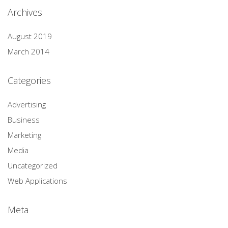
Archives
August 2019
March 2014
Categories
Advertising
Business
Marketing
Media
Uncategorized
Web Applications
Meta