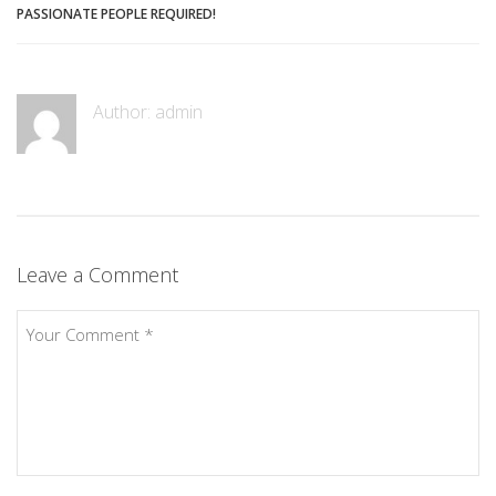
PASSIONATE PEOPLE REQUIRED!
Author:
admin
Leave a Comment