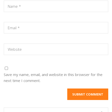
Save my name, email, and website in this browser for the
next time I comment.