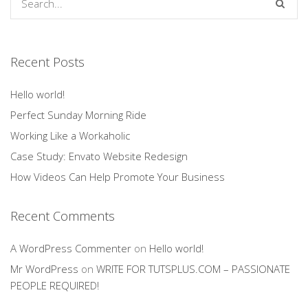
Recent Posts
Hello world!
Perfect Sunday Morning Ride
Working Like a Workaholic
Case Study: Envato Website Redesign
How Videos Can Help Promote Your Business
Recent Comments
A WordPress Commenter
on
Hello world!
Mr WordPress
on
WRITE FOR TUTSPLUS.COM – PASSIONATE
PEOPLE REQUIRED!